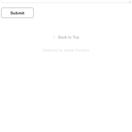
Submit
↑
Back to Top
Powered by
Adobe Portfolio