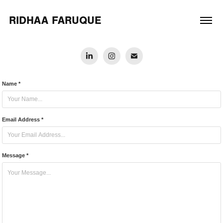
RIDHAA FARUQUE
Name *
Email Address *
Message *